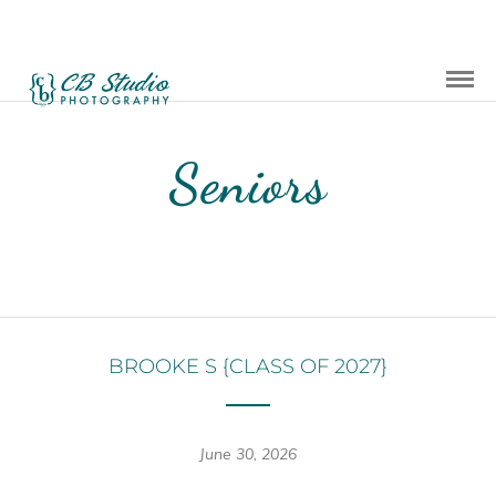
Seniors
BROOKE S {CLASS OF 2027}
June 30, 2026