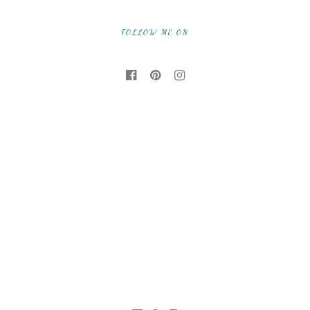
FOLLOW ME ON