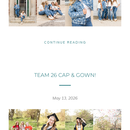
CONTINUE READING
TEAM 26 CAP & GOWN!
May 13, 2026