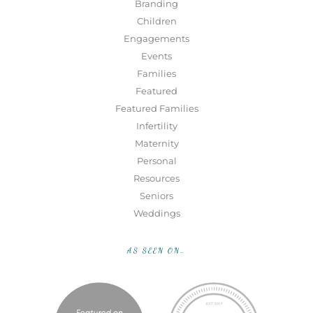
Branding
Children
Engagements
Events
Families
Featured
Featured Families
Infertility
Maternity
Personal
Resources
Seniors
Weddings
AS SEEN ON…