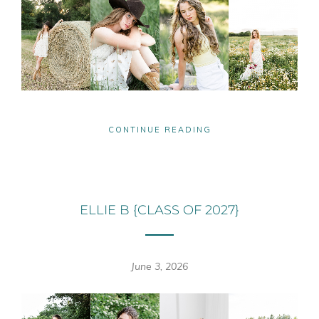
CONTINUE READING
ELLIE B {CLASS OF 2027}
June 3, 2026