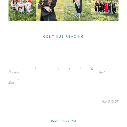
CONTINUE READING
‹
1
2
3
4
5
6
›
Previous
Next
»
Last
Page 2 Of 28
MEET CARISSA