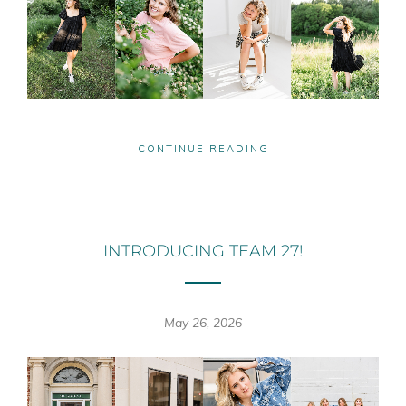
CONTINUE READING
INTRODUCING TEAM 27!
May 26, 2026