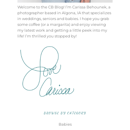
Welcome to the CB Blog! I’m Carissa Behounek, a
photographer based in Algona, IA that specializes
in weddings, seniors and babies. I hope you grab
some coffee (or a margarita) and enjoy viewing
my latest work and getting a little peek into my
life! I’m thrilled you stopped by!
BROWSE BY CATEGORY
Babies