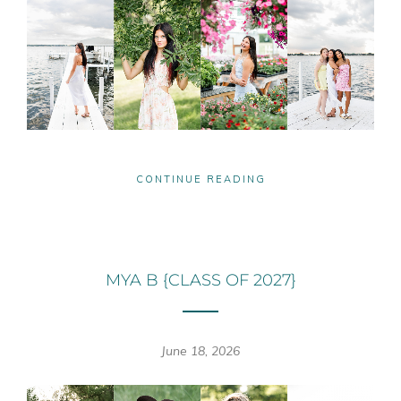
CONTINUE READING
MYA B {CLASS OF 2027}
June 18, 2026