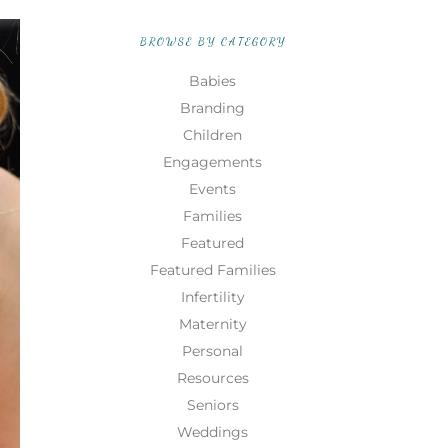
BROWSE BY CATEGORY
Babies
Branding
Children
Engagements
Events
Families
Featured
Featured Families
Infertility
Maternity
Personal
Resources
Seniors
Weddings