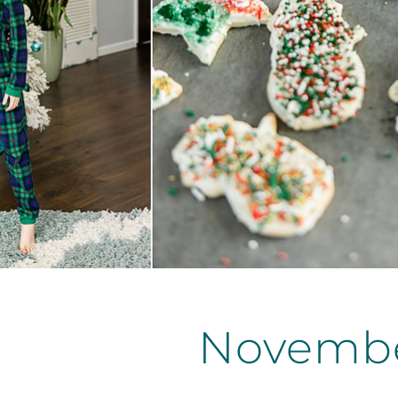
Novembe