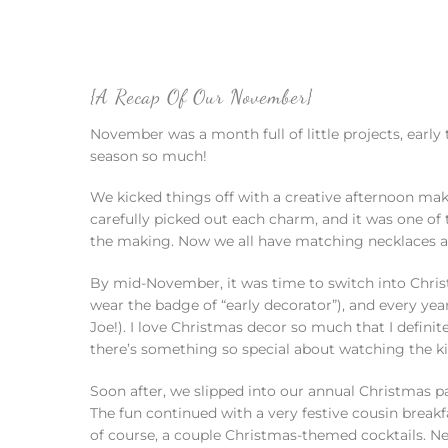
{A Recap Of Our November}
November was a month full of little projects, earl
season so much!
We kicked things off with a creative afternoon maki
carefully picked out each charm, and it was one of
the making. Now we all have matching necklaces and
By mid-November, it was time to switch into Chris
wear the badge of “early decorator”), and every yea
Joe!). I love Christmas decor so much that I definite
there’s something so special about watching the kids
Soon after, we slipped into our annual Christmas 
The fun continued with a very festive cousin breakf
of course, a couple Christmas-themed cocktails. Ne