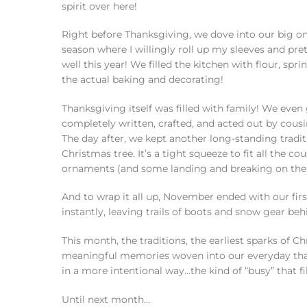
spirit over here!
Right before Thanksgiving, we dove into our big onc
season where I willingly roll up my sleeves and pr
well this year! We filled the kitchen with flour, spri
the actual baking and decorating!
Thanksgiving itself was filled with family! We ev
completely written, crafted, and acted out by cousin 
The day after, we kept another long-standing tradi
Christmas tree. It’s a tight squeeze to fit all the c
ornaments (and some landing and breaking on the fl
And to wrap it all up, November ended with our fir
instantly, leaving trails of boots and snow gear beh
This month, the traditions, the earliest sparks of C
meaningful memories woven into our everyday that I
in a more intentional way…the kind of “busy” that fil
Until next month…