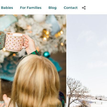
 Babies
For Families
Blog
Contact