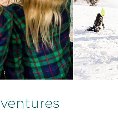
ventures