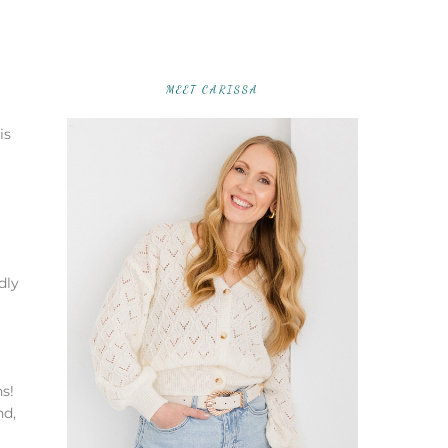
MEET CARISSA
is
dly
s!
nd,