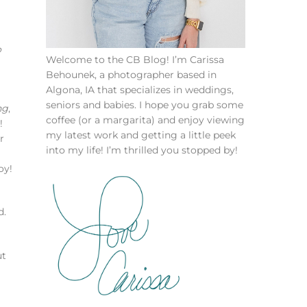
o
Welcome to the CB Blog! I’m Carissa
Behounek, a photographer based in
Algona, IA that specializes in weddings,
seniors and babies. I hope you grab some
ng
,
coffee (or a margarita) and enjoy viewing
!
my latest work and getting a little peek
r
into my life! I’m thrilled you stopped by!
oy!
d.
ut