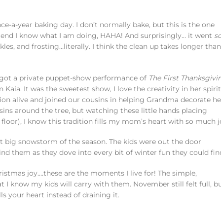
e-a-year baking day. I don’t normally bake, but this is the one
etend I know what I am doing, HAHA! And surprisingly… it went
s
nkles, and frosting…literally. I think the clean up takes longer than
en got a private puppet-show performance of
The First Thanksgivi
Kaia. It was the sweetest show, I love the creativity in her spirit
tion alive and joined our cousins in helping Grandma decorate he
ousins around the tree, but watching these little hands placing
oor), I know this tradition fills my mom’s heart with so much j
st big snowstorm of the season. The kids were out the door
ind them as they dove into every bit of winter fun they could fin
hristmas joy….these are the moments I live for! The simple,
 know my kids will carry with them. November still felt full, b
ls your heart instead of draining it.