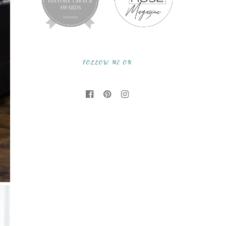
FOLLOW ME ON