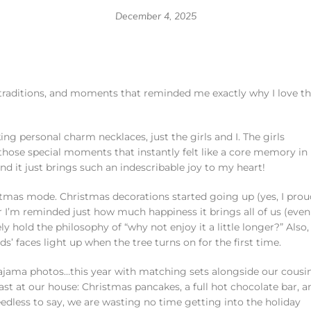
December 4, 2025
y traditions, and moments that reminded me exactly why I love th
ng personal charm necklaces, just the girls and I. The girls
 those special moments that instantly felt like a core memory in
 it just brings such an indescribable joy to my heart!
tmas mode. Christmas decorations started going up (yes, I prou
r I’m reminded just how much happiness it brings all of us (even
ly hold the philosophy of “why not enjoy it a little longer?” Also,
’ faces light up when the tree turns on for the first time.
pajama photos…this year with matching sets alongside our cousin
ast at our house: Christmas pancakes, a full hot chocolate bar, a
edless to say, we are wasting no time getting into the holiday