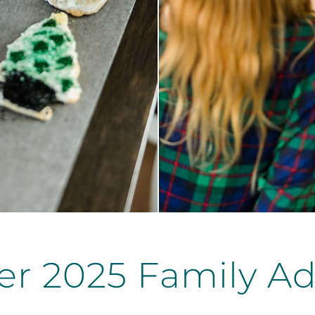
r 2025 Family Ad