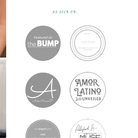
AS SEEN ON…