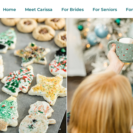
Home
Meet Carissa
For Brides
For Seniors
For