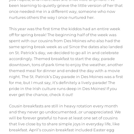
been learning to
quietly
grieve
the
little
version
of
her
that
once
needed
me
in
a
different
way, someone who now
nurtures others the way I once nurtured her.
This year was the first time the kiddos had an entire week
off for spring break! The beginning half of the week was
spent with our cousins from Des Moines who also had the
same spring break week as us! Since the dates also landed
on St. Patrick’s day, we decided to go all in and celebrate
accordingly. Themed breakfast to start the day, parade
downtown, tons of park time to enjoy the weather, another
themed meal for dinner and ended the day with a movie
night. The St. Patrick’s Day parade in Des Moines was a first
for me, but I must say, it’s definitely a lively parade! The
pride in the Irish culture runs deep in Des Moines! If you
ever get the chance, check it out!
Cousin breakfasts are still in heavy rotation every month
and they never go undocumented…or unappreciated. We
will be forever grateful to have at least one set of cousins
that live close by to share simple joys in everyday life, like
breakfast. April’s cousin breakfast included Easter egg