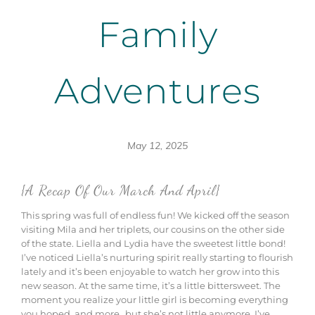
Family
Adventures
May 12, 2025
{A Recap Of Our March And April}
This spring was full of endless fun! We kicked off the season
visiting Mila and her triplets, our cousins on the other side
of the state. Liella and Lydia have the sweetest little bond!
I’ve noticed Liella’s nurturing spirit really starting to flourish
lately and it’s been enjoyable to watch her grow into this
new season. At the same time, it’s a little bittersweet.
The
moment
you
realize
your little girl is
becoming
everything
you
hoped,
and
more…
but
she’s
not
little
anymore.
I’ve