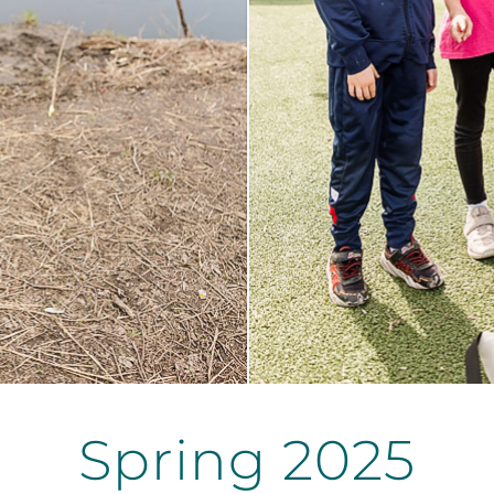
Spring 2025