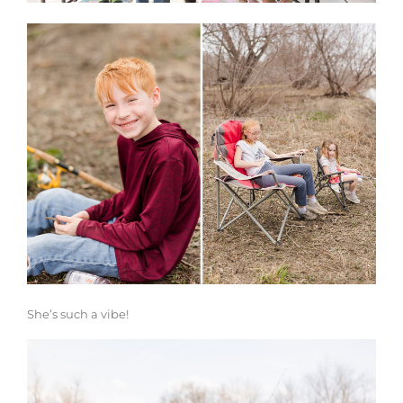
She’s such a vibe!