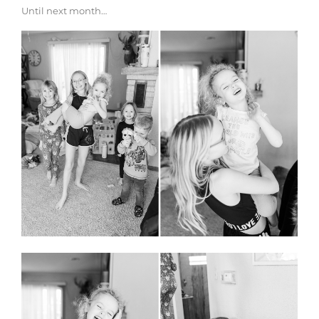
Until next month…