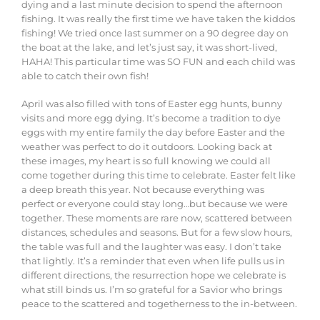
dying and a last minute decision to spend the afternoon
fishing. It was really the first time we have taken the kiddos
fishing! We tried once last summer on a 90 degree day on
the boat at the lake, and let’s just say, it was short-lived,
HAHA! This particular time was SO FUN and each child was
able to catch their own fish!
April was also filled with tons of Easter egg hunts, bunny
visits and more egg dying. It’s become a tradition to dye
eggs with my entire family the day before Easter and the
weather was perfect to do it outdoors. Looking back at
these images, my heart is so full knowing we could all
come together during this time to celebrate.
Easter
felt
like
a
deep
breath
this
year.
Not
because
everything
was
perfect
or
everyone
could
stay
long…
but
because
we
were
together.
These
moments
are
rare
now,
scattered
between
distances,
schedules
and
seasons.
But
for
a
few
slow
hours,
the
table
was
full and
the
laughter
was
easy
.
I
don’t
take
that
lightly. It’s a reminder that even when life pulls us in
different directions, the resurrection hope we celebrate is
what still binds us. I’m so grateful for a Savior who brings
peace to the scattered and togetherness to the in-between.