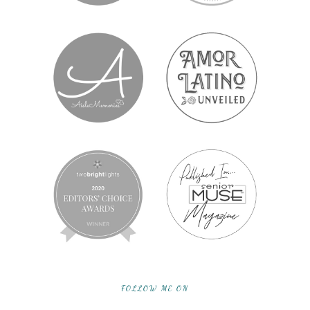
FOLLOW ME ON