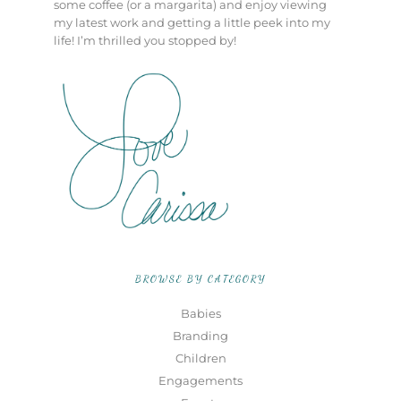
some coffee (or a margarita) and enjoy viewing
my latest work and getting a little peek into my
life! I’m thrilled you stopped by!
BROWSE BY CATEGORY
Babies
Branding
Children
Engagements