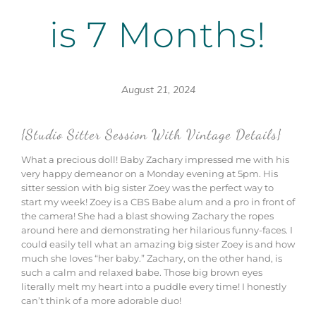
is 7 Months!
August 21, 2024
{Studio Sitter Session With Vintage Details}
What a precious doll! Baby Zachary impressed me with his
very happy demeanor on a Monday evening at 5pm. His
sitter session with big sister Zoey was the perfect way to
start my week! Zoey is a CBS Babe alum and a pro in front of
the camera! She had a blast showing Zachary the ropes
around here and demonstrating her hilarious funny-faces. I
could easily tell what an amazing big sister Zoey is and how
much she loves “her baby.” Zachary, on the other hand, is
such a calm and relaxed babe. Those big brown eyes
literally melt my heart into a puddle every time! I honestly
can’t think of a more adorable duo!