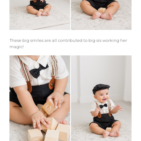
These big smiles are all contributed to big sis working her
magic!