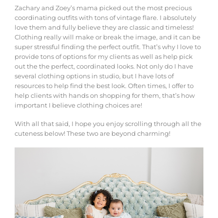
Zachary and Zoey’s mama picked out the most precious
coordinating outfits with tons of vintage flare. I absolutely
love them and fully believe they are classic and timeless!
Clothing really will make or break the image, and it can be
super stressful finding the perfect outfit. That’s why I love to
provide tons of options for my clients as well as help pick
out the the perfect, coordinated looks. Not only do I have
several clothing options in studio, but I have lots of
resources to help find the best look. Often times, I offer to
help clients with hands on shopping for them, that’s how
important I believe clothing choices are!
With all that said, I hope you enjoy scrolling through all the
cuteness below! These two are beyond charming!