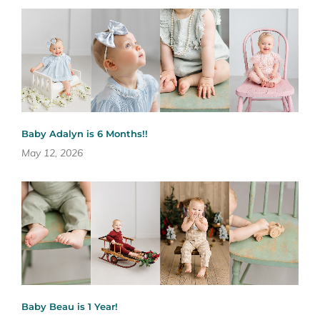
Baby Adalyn is 6 Months!!
May 12, 2026
Baby Beau is 1 Year!