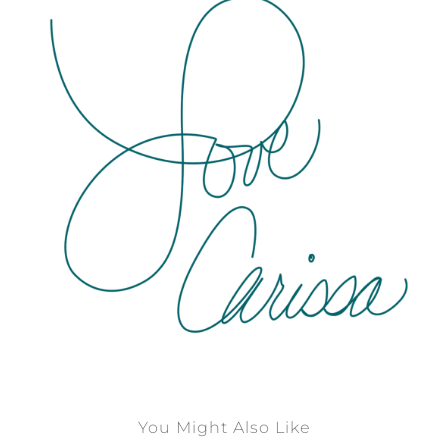
You Might Also Like