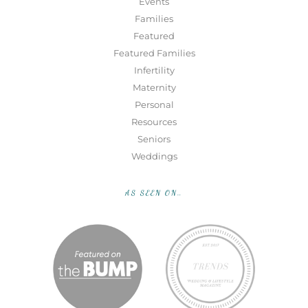
Events
Families
Featured
Featured Families
Infertility
Maternity
Personal
Resources
Seniors
Weddings
AS SEEN ON…