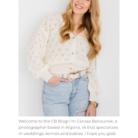
Welcome to the CB Blog! I’m Carissa Behounek, a
photographer based in Algona, IA that specializes
in weddings, seniors and babies. I hope you grab