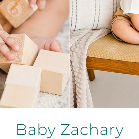
Baby Zachary