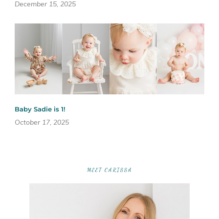
December 15, 2025
Baby Sadie is 1!
October 17, 2025
MEET CARISSA