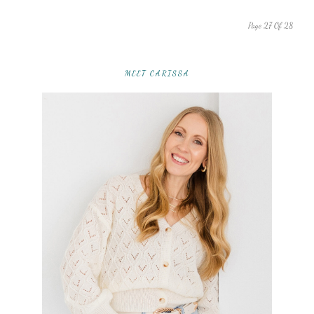
Page 27 Of 28
MEET CARISSA