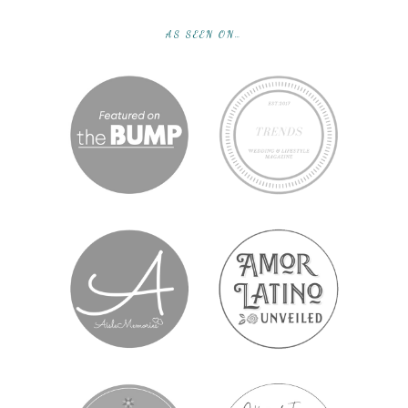
AS SEEN ON…