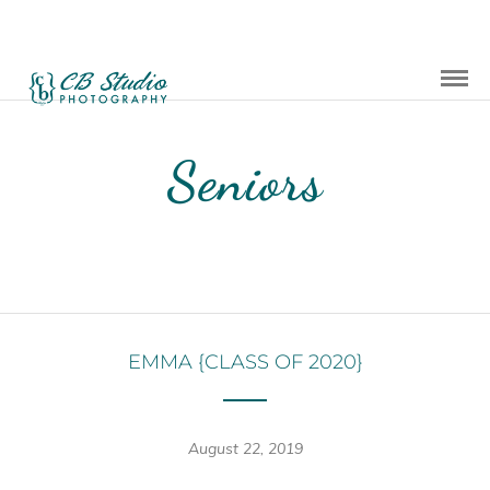
Seniors
EMMA {CLASS OF 2020}
August 22, 2019