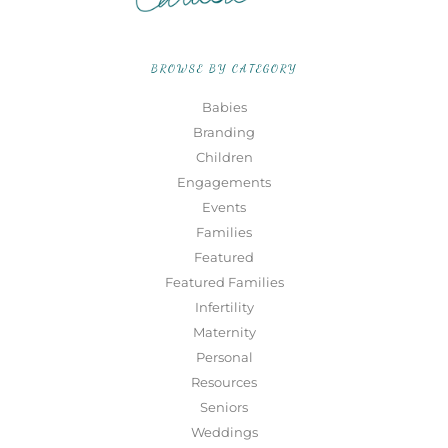
BROWSE BY CATEGORY
Babies
Branding
Children
Engagements
Events
Families
Featured
Featured Families
Infertility
Maternity
Personal
Resources
Seniors
Weddings