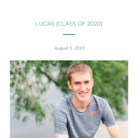
LUCAS {CLASS OF 2020}
August 5, 2019