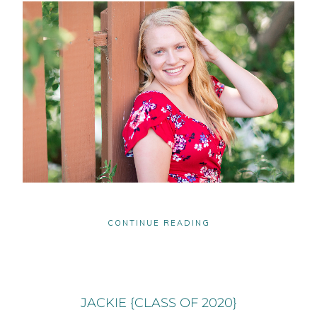
CONTINUE READING
JACKIE {CLASS OF 2020}