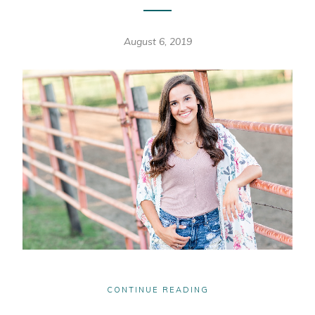
August 6, 2019
CONTINUE READING