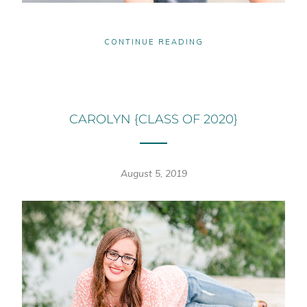
CONTINUE READING
CAROLYN {CLASS OF 2020}
August 5, 2019