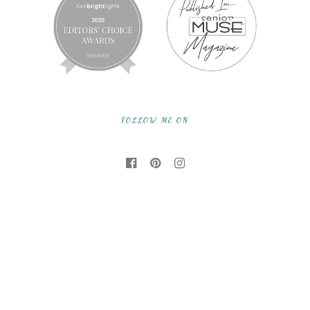
FOLLOW ME ON