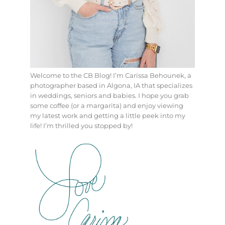
Welcome to the CB Blog! I’m Carissa Behounek, a
photographer based in Algona, IA that specializes
in weddings, seniors and babies. I hope you grab
some coffee (or a margarita) and enjoy viewing
my latest work and getting a little peek into my
life! I’m thrilled you stopped by!