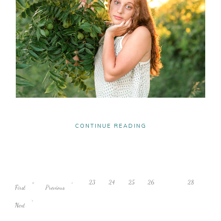
CONTINUE READING
«
‹
23
24
25
26
27
28
First
Previous
›
Next