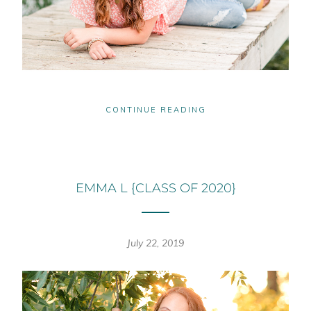
CONTINUE READING
EMMA L {CLASS OF 2020}
July 22, 2019