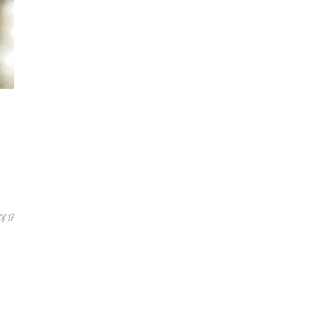
Of 17