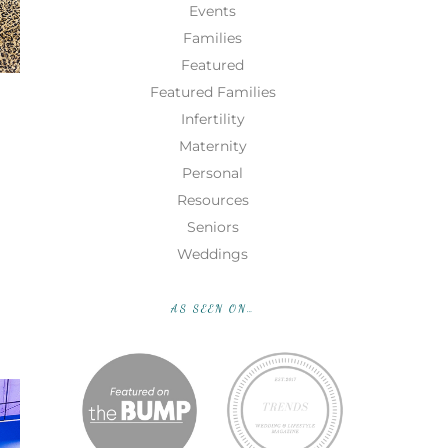
Events
Families
Featured
Featured Families
Infertility
Maternity
Personal
Resources
Seniors
Weddings
AS SEEN ON…