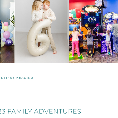
ONTINUE READING
3 FAMILY ADVENTURES