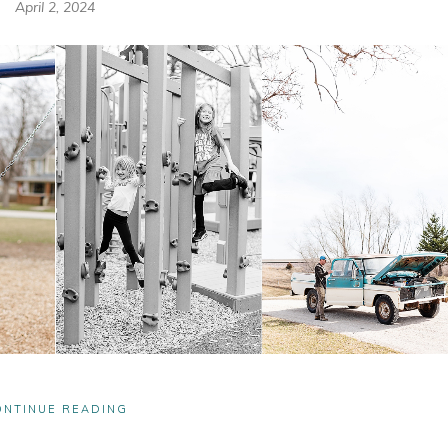
April 2, 2024
ONTINUE READING