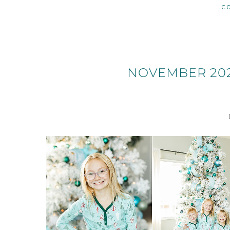
C
NOVEMBER 202