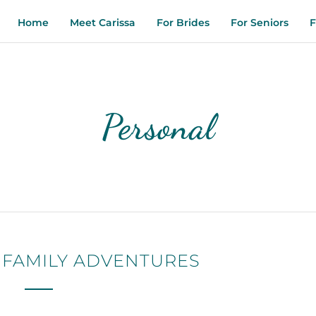
Home
Meet Carissa
For Brides
For Seniors
F
Personal
 FAMILY ADVENTURES