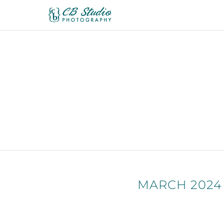
MARCH 2024