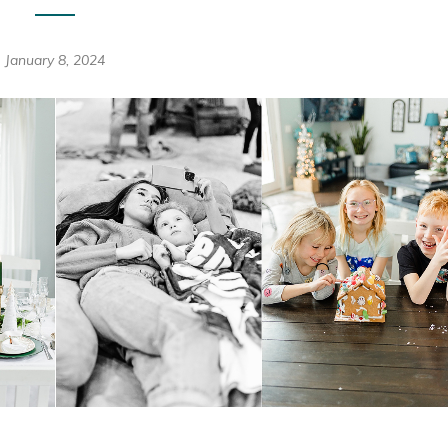
January 8, 2024