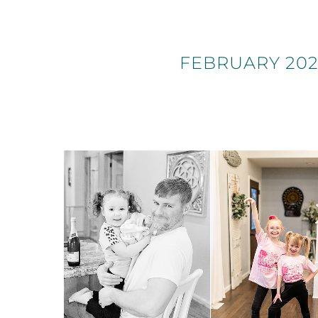
FEBRUARY 202