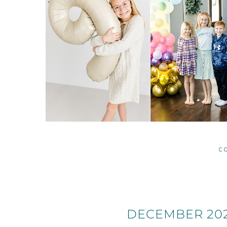
C
DECEMBER 202