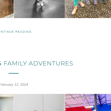
ONTINUE READING
4 FAMILY ADVENTURES
February 12, 2024