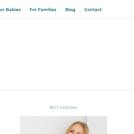
or Babies
For Families
Blog
Contact
MEET CARISSA