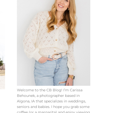
Welcome to the CB Blog! I’m Carissa
Behounek, a photographer based in
Algona, IA that specializes in weddings,
seniors and babies. I hope you grab some
coffee (or a margarita) and enjoy viewing