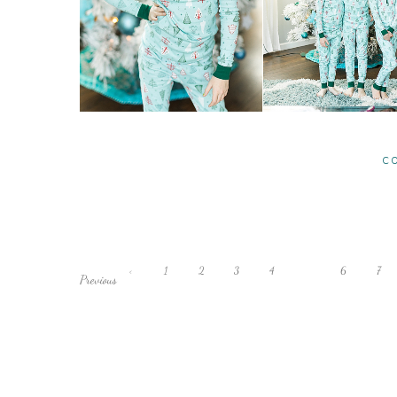
C
‹
1
2
3
4
5
6
7
Previous