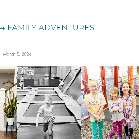
4 FAMILY ADVENTURES
March 5, 2024