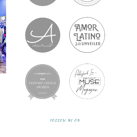
FOLLOW ME ON