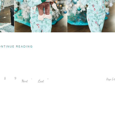
ONTINUE READING
8
9
›
»
Page 5 
Next
Last