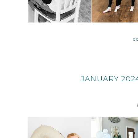
C
JANUARY 202