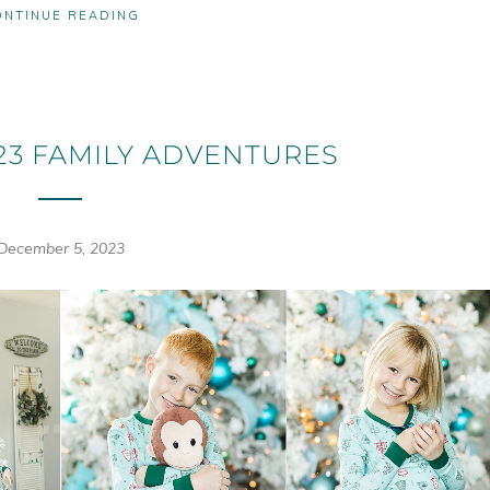
ONTINUE READING
3 FAMILY ADVENTURES
December 5, 2023