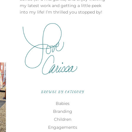
my latest work and getting a little peek
into my life! I’m thrilled you stopped by!
BROWSE BY CATEGORY
Babies
Branding
Children
Engagements