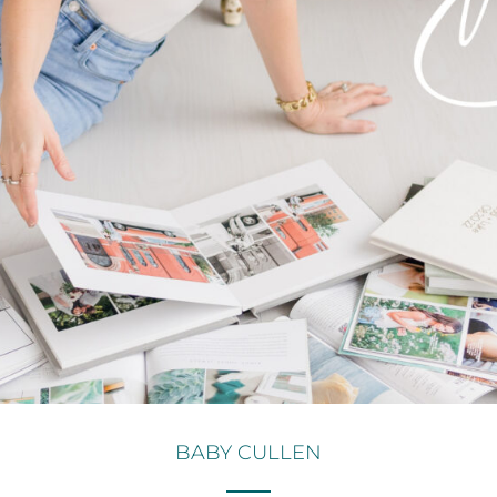
BABY CULLEN