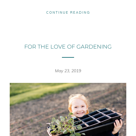
CONTINUE READING
FOR THE LOVE OF GARDENING
May 23, 2019