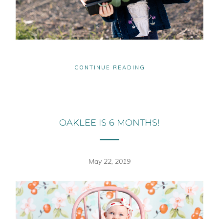
CONTINUE READING
OAKLEE IS 6 MONTHS!
May 22, 2019