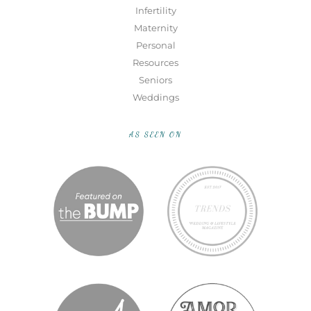
Infertility
Maternity
Personal
Resources
Seniors
Weddings
AS SEEN ON