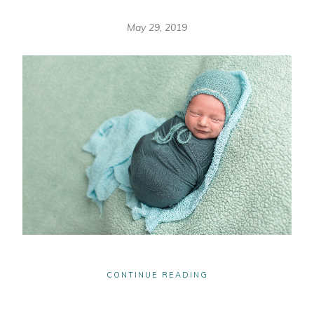
May 29, 2019
CONTINUE READING