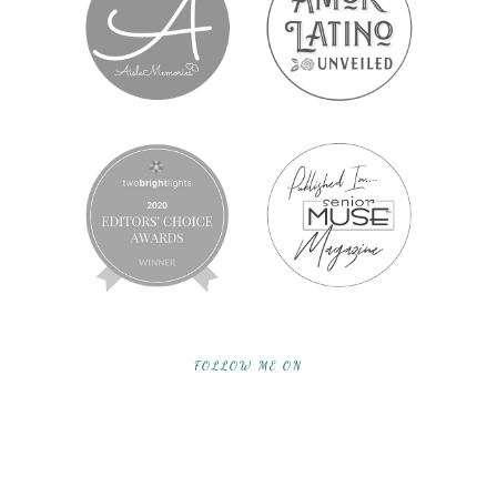
FOLLOW ME ON