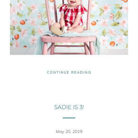
CONTINUE READING
SADIE IS 3!
May 20, 2019