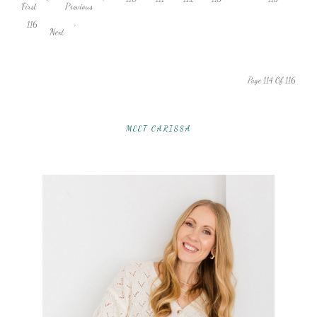
First
Previous
116
›
Next
Page 114 Of 116
MEET CARISSA