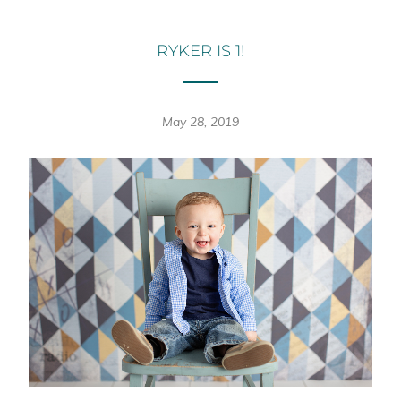
RYKER IS 1!
May 28, 2019