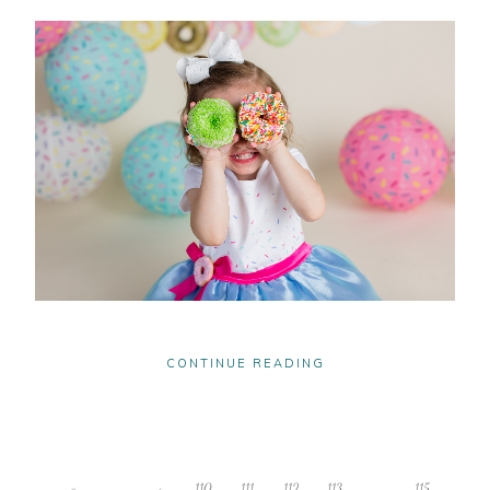
CONTINUE READING
«
‹
110
111
112
113
114
115