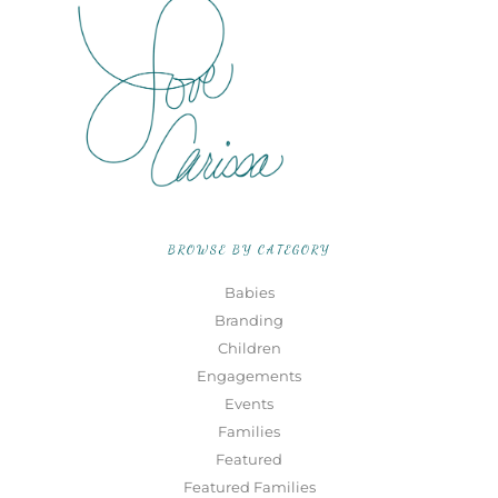
BROWSE BY CATEGORY
Babies
Branding
Children
Engagements
Events
Families
Featured
Featured Families