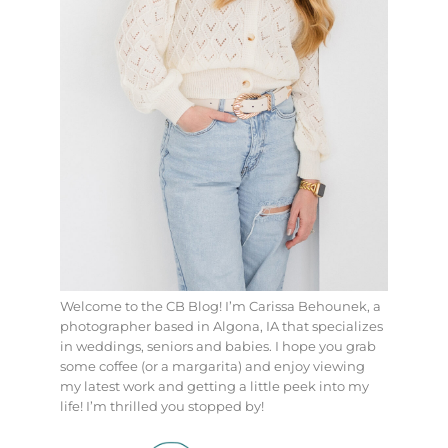
Welcome to the CB Blog! I’m Carissa Behounek, a
photographer based in Algona, IA that specializes
in weddings, seniors and babies. I hope you grab
some coffee (or a margarita) and enjoy viewing
my latest work and getting a little peek into my
life! I’m thrilled you stopped by!