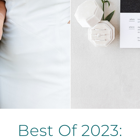
Best Of 2023: