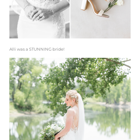
Alli was a STUNNING bride!