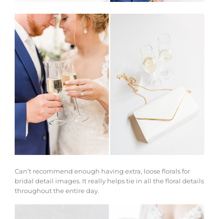
Can’t recommend enough having extra, loose florals for
bridal detail images. It really helps tie in all the floral details
throughout the entire day.