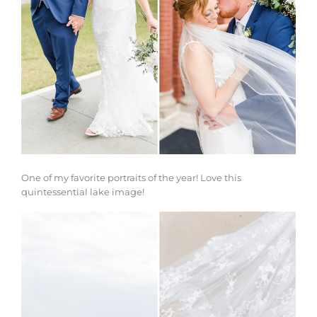
One of my favorite portraits of the year! Love this
quintessential lake image!