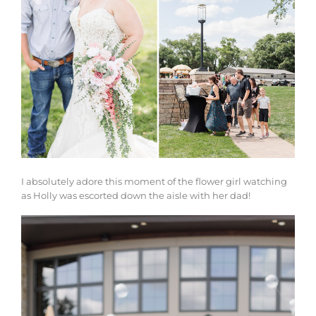
I absolutely adore this moment of the flower girl watching
as Holly was escorted down the aisle with her dad!