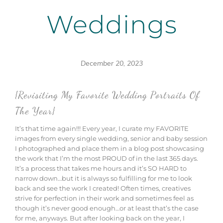
Weddings
December 20, 2023
{Revisiting My Favorite Wedding Portraits Of
The Year}
It’s that time again!!! Every year, I curate my FAVORITE
images from every single wedding, senior and baby session
I photographed and place them in a blog post showcasing
the work that I’m the most PROUD of in the last 365 days.
It’s a process that takes me hours and it’s SO HARD to
narrow down…but it is always so fulfilling for me to look
back and see the work I created! Often times, creatives
strive for perfection in their work and sometimes feel as
though it’s never good enough…or at least that’s the case
for me, anyways. But after looking back on the year, I