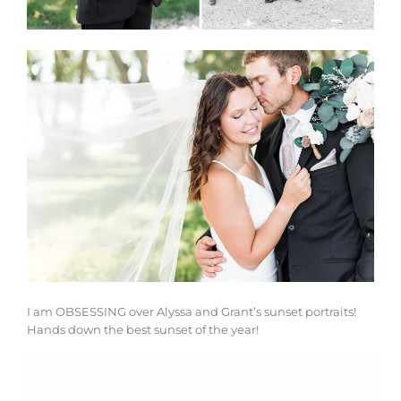
I am OBSESSING over Alyssa and Grant’s sunset portraits!
Hands down the best sunset of the year!