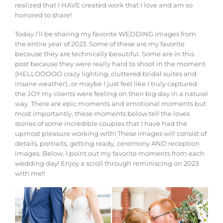
realized that I HAVE created work that I love and am so
honored to share!
Today I’ll be sharing my favorite WEDDING images from
the entire year of 2023. Some of these are my favorite
because they are technically beautiful. Some are in this
post because they were really hard to shoot in the moment
(HELLOOOOO crazy lighting, cluttered bridal suites and
insane weather)…or maybe I just feel like I truly captured
the JOY my clients were feeling on their big day in a natural
way. There are epic moments and emotional moments but
most importantly, these moments below tell the loves
stories of some incredible couples that I have had the
upmost pleasure working with! These images will consist of
details, portraits, getting ready, ceremony AND reception
images. Below, I point out my favorite moments from each
wedding day! Enjoy a scroll through reminiscing on 2023
with me!!