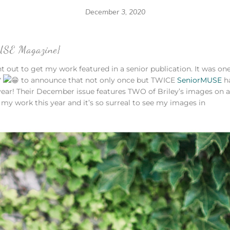
December 3, 2020
MUSE Magazine}
ght out to get my work featured in a senior publication. It was one
*
to announce that not only once but TWICE
SeniorMUSE
h
year! Their December issue features TWO of Briley’s images on a
 my work this year and it’s so surreal to see my images in