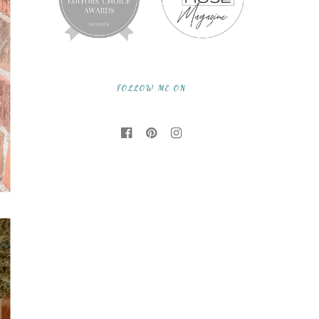
FOLLOW ME ON