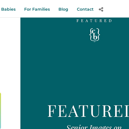
 Babies
For Families
Blog
Contact