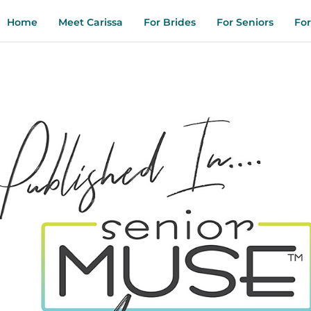
Home
Meet Carissa
For Brides
For Seniors
For