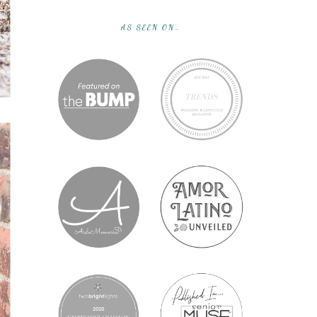
AS SEEN ON…