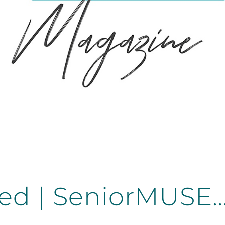
ed | SeniorMUSE