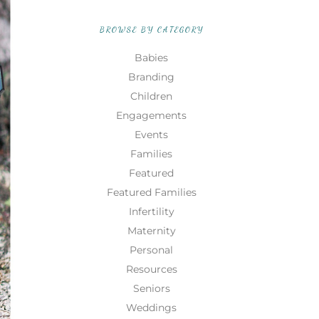
BROWSE BY CATEGORY
Babies
Branding
Children
Engagements
Events
Families
Featured
Featured Families
Infertility
Maternity
Personal
Resources
Seniors
Weddings