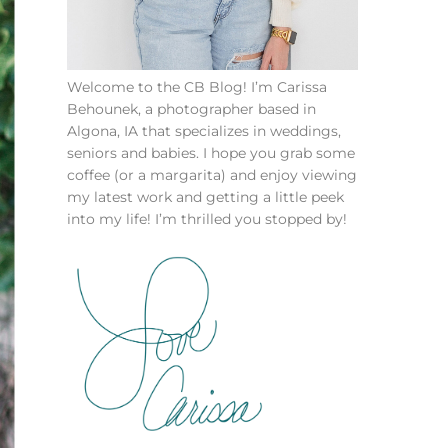
Welcome to the CB Blog! I’m Carissa
Behounek, a photographer based in
Algona, IA that specializes in weddings,
seniors and babies. I hope you grab some
coffee (or a margarita) and enjoy viewing
my latest work and getting a little peek
into my life! I’m thrilled you stopped by!