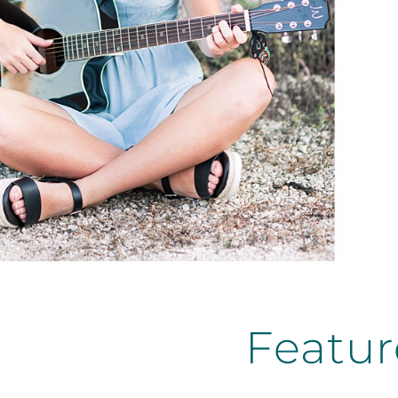
Featur