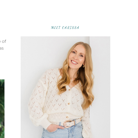
MEET CARISSA
 of
as