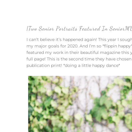
{Two Senior Portraits Featured In Senior
I can’t believe it’s happened again! This year I sou
my major goals for 2020. And I’m so *flippin happy
featured my work in their beautiful magazine this 
full page! This is the second time they have chosen
publication print! *doing a little happy dance*