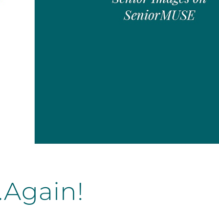
…Again!